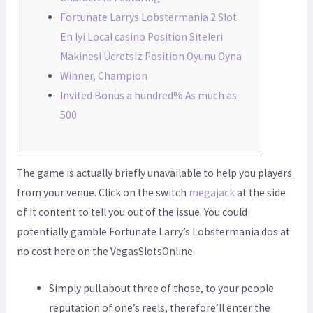
Fortunate Larrys Lobstermania 2 Slot
En Iyi Local casino Position Siteleri
Makinesi Ücretsiz Position Oyunu Oyna
Winner, Champion
Invited Bonus a hundred% As much as
500
The game is actually briefly unavailable to help you players
from your venue. Click on the switch
megajack
at the side
of it content to tell you out of the issue.
You could
potentially gamble Fortunate Larry’s Lobstermania dos at
no cost here on the VegasSlotsOnline.
Simply pull about three of those, to your people
reputation of one’s reels, therefore’ll enter the