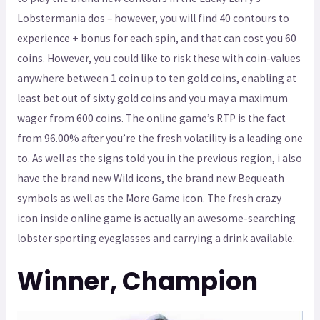
Lobstermania dos – however, you will find 40 contours to
experience + bonus for each spin, and that can cost you 60
coins. However, you could like to risk these with coin-values
anywhere between 1 coin up to ten gold coins, enabling at
least bet out of sixty gold coins and you may a maximum
wager from 600 coins. The online game’s RTP is the fact
from 96.00% after you’re the fresh volatility is a leading one
to. As well as the signs told you in the previous region, i also
have the brand new Wild icons, the brand new Bequeath
symbols as well as the More Game icon. The fresh crazy
icon inside online game is actually an awesome-searching
lobster sporting eyeglasses and carrying a drink available.
Winner, Champion