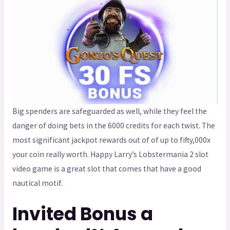
Big spenders are safeguarded as well, while they feel the
danger of doing bets in the 6000 credits for each twist. The
most significant jackpot rewards out of of up to fifty,000x
your coin really worth. Happy Larry’s Lobstermania 2 slot
video game is a great slot that comes that have a good
nautical motif.
Invited Bonus a