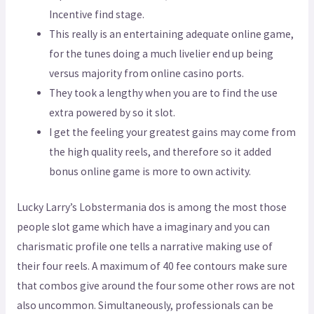
Incentive find stage.
This really is an entertaining adequate online game,
for the tunes doing a much livelier end up being
versus majority from online casino ports.
They took a lengthy when you are to find the use
extra powered by so it slot.
I get the feeling your greatest gains may come from
the high quality reels, and therefore so it added
bonus online game is more to own activity.
Lucky Larry’s Lobstermania dos is among the most those
people slot game which have a imaginary and you can
charismatic profile one tells a narrative making use of
their four reels. A maximum of 40 fee contours make sure
that combos give around the four some other rows are not
also uncommon. Simultaneously, professionals can be