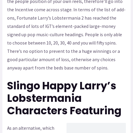
the people position of your own reels, therefore’ll go into
the Incentive come across stage. In terms of the list of add-
ons, Fortunate Larry’s Lobstermania 2 has reached the
standard of lots of IGT’s element-packed large-money
signed up pop music-culture headings. People is only able
to choose between 10, 20, 30, 40 and you will fifty spins.
There’s no option to prevent to the a huge winnings or a
good particular amount of loss, otherwise any choices
anyway apart from the beds base number of spins.
Slingo Happy Larry’s
Lobstermania
Characters Featuring
As an alternative, which