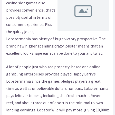
casino slot games also
provides convenience, that’s
possibly useful in terms of
consumer experience. Plus
the quirky jokes,
Lobstermania has plenty of huge victory prospective. The
brand new higher spending crazy lobster means that an
excellent four-shape earn can be done to your any twist.
A lot of people just who see property-based and online
gambling enterprises provides played Happy Larry’s
Lobstermania since the games pledges players a great
time as well as unbelievable dollars honours. Lobstermania
pays leftover to best, including the fresh much-leftover
reel, and about three out of a sort is the minimal to own
landing earnings. Lobster Wild will pay more, giving 10,000x