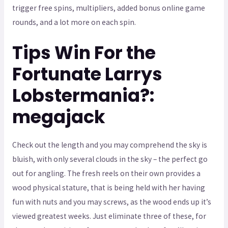
trigger free spins, multipliers, added bonus online game
rounds, and a lot more on each spin.
Tips Win For the
Fortunate Larrys
Lobstermania?:
megajack
Check out the length and you may comprehend the sky is
bluish, with only several clouds in the sky – the perfect go
out for angling. The fresh reels on their own provides a
wood physical stature, that is being held with her having
fun with nuts and you may screws, as the wood ends up it’s
viewed greatest weeks. Just eliminate three of these, for