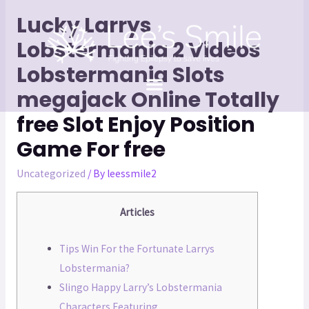
Lucky Larrys
Lobstermania 2 Videos
Lobstermania Slots
megajack Online Totally
free Slot Enjoy Position
Game For free
Uncategorized
/ By
leessmile2
Articles
Tips Win For the Fortunate Larrys
Lobstermania?
Slingo Happy Larry’s Lobstermania
Characters Featuring