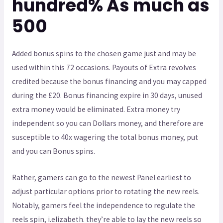
hundred% As much as
500
Added bonus spins to the chosen game just and may be
used within this 72 occasions. Payouts of Extra revolves
credited because the bonus financing and you may capped
during the £20. Bonus financing expire in 30 days, unused
extra money would be eliminated. Extra money try
independent so you can Dollars money, and therefore are
susceptible to 40x wagering the total bonus money, put
and you can Bonus spins.
Rather, gamers can go to the newest Panel earliest to
adjust particular options prior to rotating the new reels.
Notably, gamers feel the independence to regulate the
reels spin, i.elizabeth. they’re able to lay the new reels so