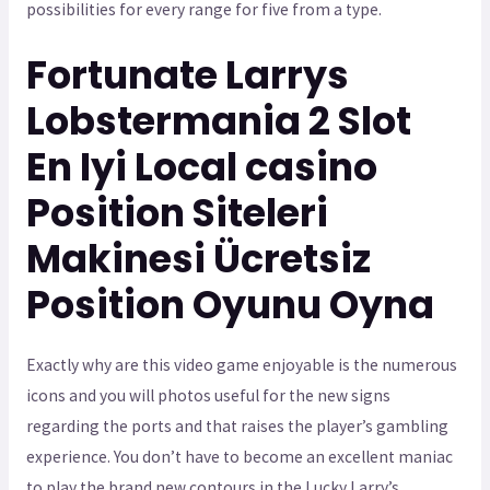
possibilities for every range for five from a type.
Fortunate Larrys
Lobstermania 2 Slot
En Iyi Local casino
Position Siteleri
Makinesi Ücretsiz
Position Oyunu Oyna
Exactly why are this video game enjoyable is the numerous
icons and you will photos useful for the new signs
regarding the ports and that raises the player’s gambling
experience. You don’t have to become an excellent maniac
to play the brand new contours in the Lucky Larry’s