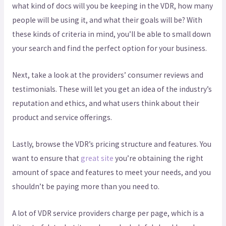
what kind of docs will you be keeping in the VDR, how many
people will be using it, and what their goals will be? With
these kinds of criteria in mind, you’ll be able to small down
your search and find the perfect option for your business.
Next, take a look at the providers’ consumer reviews and
testimonials. These will let you get an idea of the industry’s
reputation and ethics, and what users think about their
product and service offerings.
Lastly, browse the VDR’s pricing structure and features. You
want to ensure that
great site
you’re obtaining the right
amount of space and features to meet your needs, and you
shouldn’t be paying more than you need to.
A lot of VDR service providers charge per page, which is a