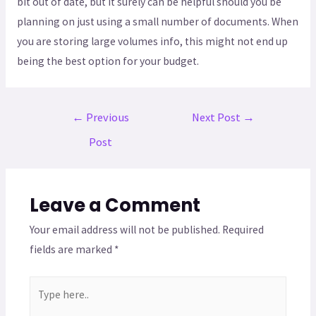
bit out of date, but it surely can be helpful should you be
planning on just using a small number of documents. When
you are storing large volumes info, this might not end up
being the best option for your budget.
←
Previous
Next Post
→
Post
Leave a Comment
Your email address will not be published.
Required
fields are marked
*