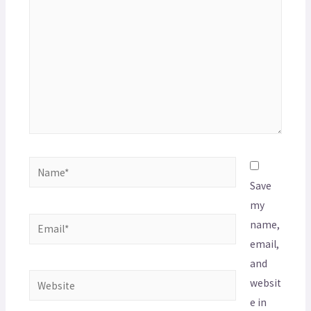
Save
my
name,
email,
and
websit
e in