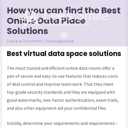
How you can find the Best
Online Data Place
Solutions
Leave a Comment
/
Uncategorized
Best virtual data space solutions
The most trusted and efficient online data rooms offer a
pair of secure and easy-to-use features that reduces costs
of deal control and improve team work. That they meet
top-grade security standards and they are equipped with
good watermarks, two-factor authentication, exam trails,
and also other equipment aid your confidential files.
Initially, determine your requirements and requirements –