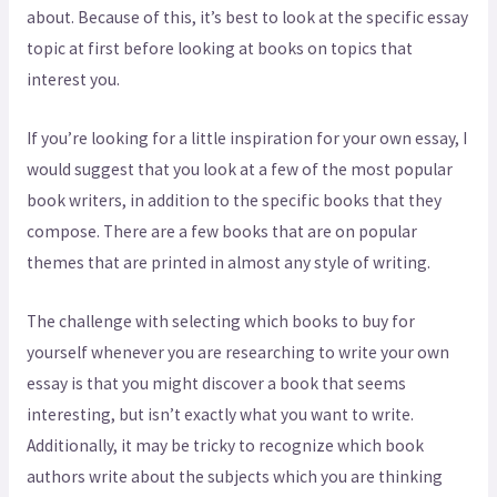
about. Because of this, it’s best to look at the specific essay
topic at first before looking at books on topics that
interest you.
If you’re looking for a little inspiration for your own essay, I
would suggest that you look at a few of the most popular
book writers, in addition to the specific books that they
compose. There are a few books that are on popular
themes that are printed in almost any style of writing.
The challenge with selecting which books to buy for
yourself whenever you are researching to write your own
essay is that you might discover a book that seems
interesting, but isn’t exactly what you want to write.
Additionally, it may be tricky to recognize which book
authors write about the subjects which you are thinking