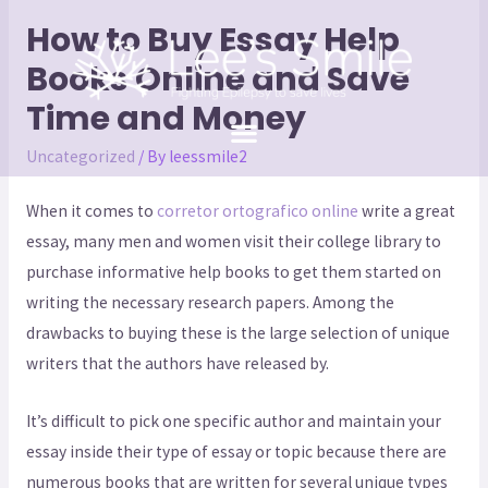
How to Buy Essay Help
Books Online and Save
Time and Money
Uncategorized
/ By
leessmile2
When it comes to
corretor ortografico online
write a great
essay, many men and women visit their college library to
purchase informative help books to get them started on
writing the necessary research papers. Among the
drawbacks to buying these is the large selection of unique
writers that the
authors have released by.
It’s difficult to pick one specific author and maintain your
essay inside their type of essay or topic because there are
numerous books that are written for several unique types