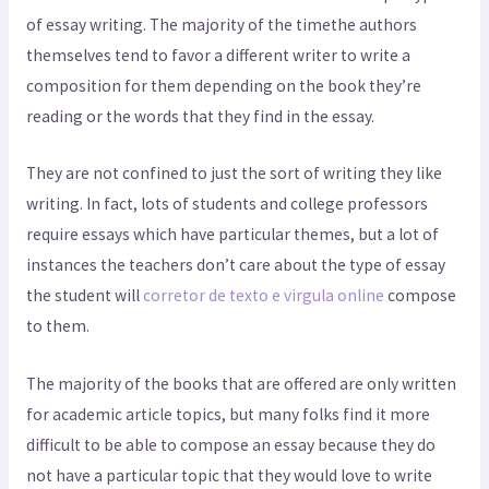
of essay writing. The majority of the timethe authors
themselves tend to favor a different writer to write a
composition for them depending on the book they’re
reading or the words that they find in the essay.
They are not confined to just the sort of writing they like
writing. In fact, lots of students and college professors
require essays which have particular themes, but a lot of
instances the teachers don’t care about the type of essay
the student will
corretor de texto e virgula online
compose
to them.
The majority of the books that are offered are only written
for academic article topics, but many folks find it more
difficult to be able to compose an essay because they do
not have a particular topic that they would love to write