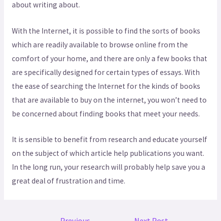
about writing about.
With the Internet, it is possible to find the sorts of books
which are readily available to browse online from the
comfort of your home, and there are only a few books that
are specifically designed for certain types of essays. With
the ease of searching the Internet for the kinds of books
that are available to buy on the internet, you won’t need to
be concerned about finding books that meet your needs.
It is sensible to benefit from research and educate yourself
on the subject of which article help publications you want.
In the long run, your research will probably help save you a
great deal of frustration and time.
←
Previous
Next Post
→