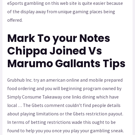
eSports gambling on this web site is quite easier because
of the display away from unique gaming places being
offered.
Mark To your Notes
Chippa Joined Vs
Marumo Gallants Tips
Grubhub Inc. try an american online and mobile prepared
food ordering and you will beginning program owned by
Simply Consume Takeaway one links dining which have
local … The Gbets comment couldn’t find people details
about playing limitations or the Gbets restriction payout.
In terms of betting restrictions wade this ought to be
found to help you you once you play your gambling sneak.