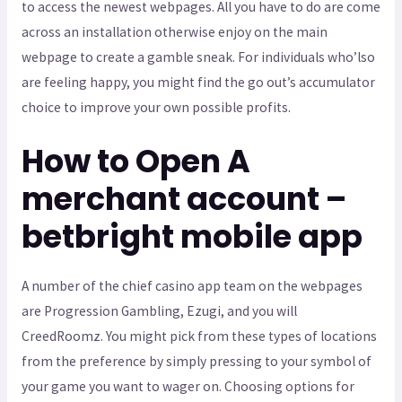
to access the newest webpages. All you have to do are come
across an installation otherwise enjoy on the main
webpage to create a gamble sneak. For individuals who’lso
are feeling happy, you might find the go out’s accumulator
choice to improve your own possible profits.
How to Open A
merchant account –
betbright mobile app
A number of the chief casino app team on the webpages
are Progression Gambling, Ezugi, and you will
CreedRoomz. You might pick from these types of locations
from the preference by simply pressing to your symbol of
your game you want to wager on. Choosing options for