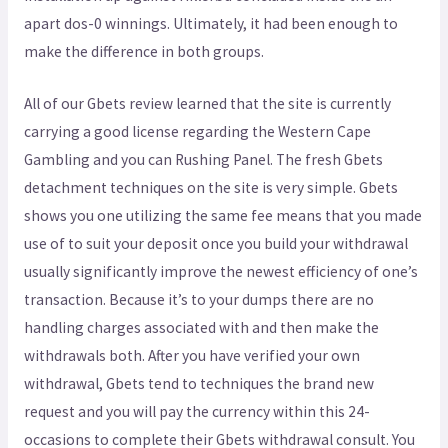
apart dos-0 winnings. Ultimately, it had been enough to
make the difference in both groups.
All of our Gbets review learned that the site is currently
carrying a good license regarding the Western Cape
Gambling and you can Rushing Panel. The fresh Gbets
detachment techniques on the site is very simple. Gbets
shows you one utilizing the same fee means that you made
use of to suit your deposit once you build your withdrawal
usually significantly improve the newest efficiency of one’s
transaction. Because it’s to your dumps there are no
handling charges associated with and then make the
withdrawals both. After you have verified your own
withdrawal, Gbets tend to techniques the brand new
request and you will pay the currency within this 24-
occasions to complete their Gbets withdrawal consult. You