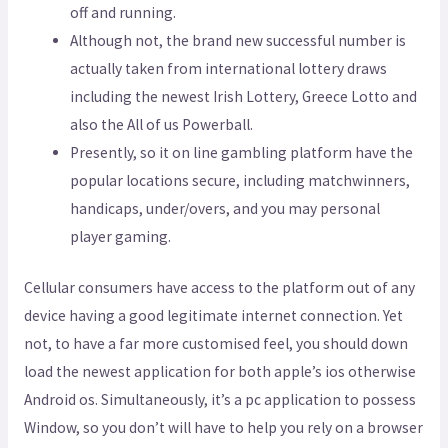
off and running.
Although not, the brand new successful number is
actually taken from international lottery draws
including the newest Irish Lottery, Greece Lotto and
also the All of us Powerball.
Presently, so it on line gambling platform have the
popular locations secure, including matchwinners,
handicaps, under/overs, and you may personal
player gaming.
Cellular consumers have access to the platform out of any
device having a good legitimate internet connection. Yet
not, to have a far more customised feel, you should down
load the newest application for both apple’s ios otherwise
Android os. Simultaneously, it’s a pc application to possess
Window, so you don’t will have to help you rely on a browser