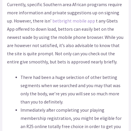
Currently, specific Southern area African programs require
more information and private suggestions up on signing
up. However, there isn’
betbright mobile app
t any Gbets
App offered to down load, bettors can easily bet on the
newest wade by using the mobile phone browser. While you
are however not satisfied, it’s also advisable to know that
the site is quite prompt.
Not only can you check out the
entire give smoothly, but bets is approved nearly briefly.
There had been a huge selection of other betting
segments when we searched and you may that was
only the body, we’re yes you will see so much more
than you to definitely.
Immediately after completing your playing
membership registration, you might be eligible for
an R25 online totally free choice in order to get you