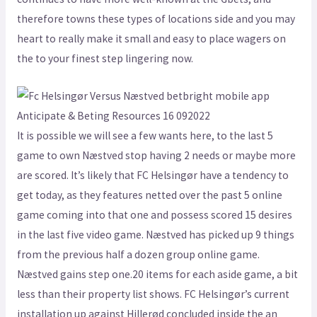
therefore towns these types of locations side and you may
heart to really make it small and easy to place wagers on
the to your finest step lingering now.
It is possible we will see a few wants here, to the last 5
game to own Næstved stop having 2 needs or maybe more
are scored. It’s likely that FC Helsingør have a tendency to
get today, as they features netted over the past 5 online
game coming into that one and possess scored 15 desires
in the last five video game. Næstved has picked up 9 things
from the previous half a dozen group online game.
Næstved gains step one.20 items for each aside game, a bit
less than their property list shows. FC Helsingør’s current
installation up against Hillerød concluded inside the an