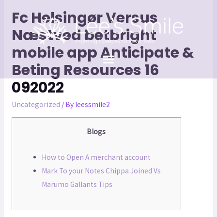
Fc Helsingør Versus
Næstved betbright
mobile app Anticipate &
Beting Resources 16
092022
Uncategorized
/ By
leessmile2
Blogs
How to Open A merchant account
Mark To your Notes Chippa Joined Vs
Marumo Gallants Tips