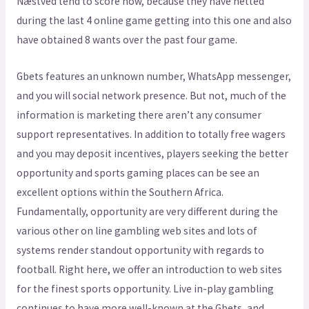
Næstved tend to score now, because they have netted
during the last 4 online game getting into this one and also
have obtained 8 wants over the past four game.
Gbets features an unknown number, WhatsApp messenger,
and you will social network presence. But not, much of the
information is marketing there aren’t any consumer
support representatives. In addition to totally free wagers
and you may deposit incentives, players seeking the better
opportunity and sports gaming places can be see an
excellent options within the Southern Africa.
Fundamentally, opportunity are very different during the
various other on line gambling web sites and lots of
systems render standout opportunity with regards to
football. Right here, we offer an introduction to web sites
for the finest sports opportunity. Live in-play gambling
continues to have more well-known at the Gbets, and