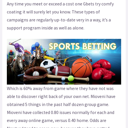
Any time you meet or exceed a cost one Gbets try comfy
coating it will surely let you know. These types of
campaigns are regularly up-to-date very in a way, it’s a
support program inside as well as alone.
Which is 60% away from game where they have not was
able to discover right back of your own net. Mioveni have
obtained 5 things in the past half dozen group game.
Mioveni have collected 0.80 issues normally for each and
every away online game, versus 0.40 home. Odds are