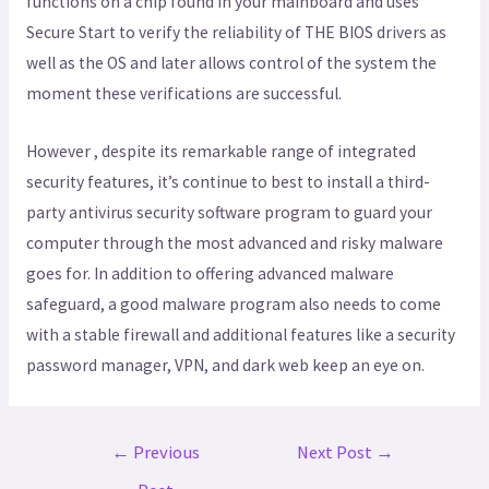
functions on a chip found in your mainboard and uses
Secure Start to verify the reliability of THE BIOS drivers as
well as the OS and later allows control of the system the
moment these verifications are successful.
However , despite its remarkable range of integrated
security features, it’s continue to best to install a third-
party antivirus security software program to guard your
computer through the most advanced and risky malware
goes for. In addition to offering advanced malware
safeguard, a good malware program also needs to come
with a stable firewall and additional features like a security
password manager, VPN, and dark web keep an eye on.
←
Previous
Next Post
→