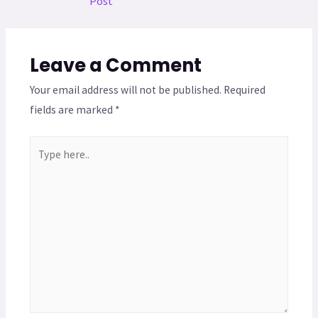
Post
Leave a Comment
Your email address will not be published.
Required
fields are marked
*