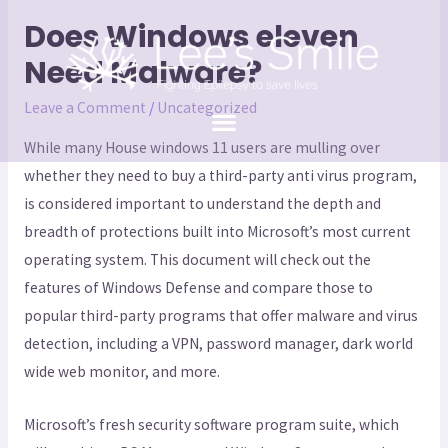
Does Windows eleven
Need Malware?
Leave a Comment
/
Uncategorized
While many House windows 11 users are mulling over
whether they need to buy a third-party anti virus program,
is considered important to understand the depth and
breadth of protections built into Microsoft’s most current
operating system. This document will check out the
features of Windows Defense and compare those to
popular third-party programs that offer malware and virus
detection, including a VPN, password manager, dark world
wide web monitor, and more.
Microsoft’s fresh security software program suite, which