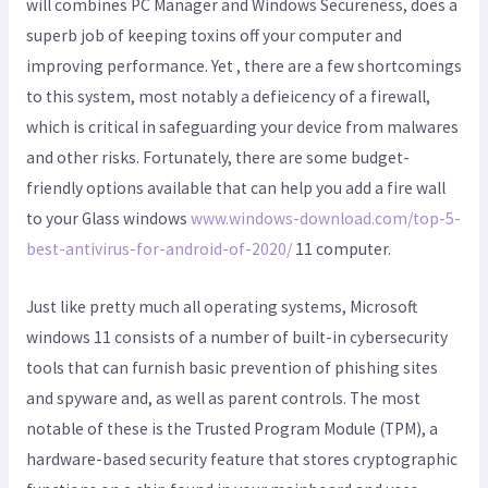
will combines PC Manager and Windows Secureness, does a
superb job of keeping toxins off your computer and
improving performance. Yet , there are a few shortcomings
to this system, most notably a defieicency of a firewall,
which is critical in safeguarding your device from malwares
and other risks. Fortunately, there are some budget-
friendly options available that can help you add a fire wall
to your Glass windows
www.windows-download.com/top-5-
best-antivirus-for-android-of-2020/
11 computer.
Just like pretty much all operating systems, Microsoft
windows 11 consists of a number of built-in cybersecurity
tools that can furnish basic prevention of phishing sites
and spyware and, as well as parent controls. The most
notable of these is the Trusted Program Module (TPM), a
hardware-based security feature that stores cryptographic