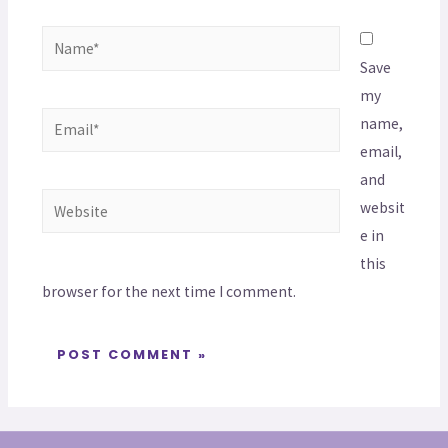
Save
my
name,
email,
and
websit
e in
this
browser for the next time I comment.