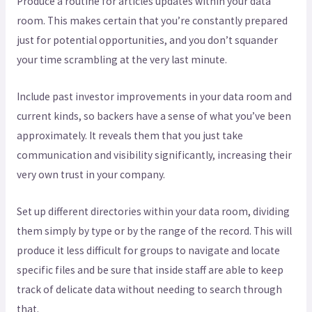
Produce a routine for articles updates within your data
room. This makes certain that you’re constantly prepared
just for potential opportunities, and you don’t squander
your time scrambling at the very last minute.
Include past investor improvements in your data room and
current kinds, so backers have a sense of what you’ve been
approximately. It reveals them that you just take
communication and visibility significantly, increasing their
very own trust in your company.
Set up different directories within your data room, dividing
them simply by type or by the range of the record. This will
produce it less difficult for groups to navigate and locate
specific files and be sure that inside staff are able to keep
track of delicate data without needing to search through
that.