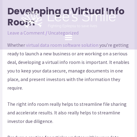
Developing a Virtual Info
Room
Leave a Comment
/
Uncategorized
Whether
virtual data room software solution
you’re getting
ready to launch a new business or are working on a serious
deal, developing a virtual info room is important. It enables
you to keep your data secure, manage documents in one
place, and present investors with the information they
require.
The right info room really helps to streamline file sharing
and accelerate results. It also really helps to streamline
investor due diligence.