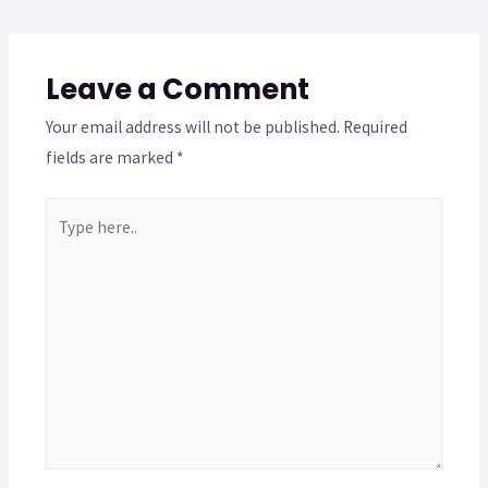
Leave a Comment
Your email address will not be published.
Required
fields are marked
*