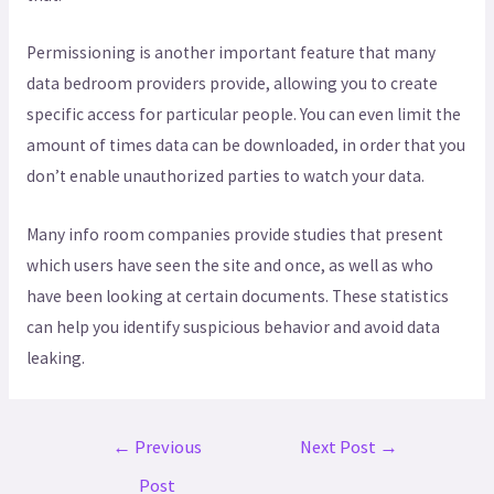
Permissioning is another important feature that many
data bedroom providers provide, allowing you to create
specific access for particular people. You can even limit the
amount of times data can be downloaded, in order that you
don’t enable unauthorized parties to watch your data.
Many info room companies provide studies that present
which users have seen the site and once, as well as who
have been looking at certain documents. These statistics
can help you identify suspicious behavior and avoid data
leaking.
←
Previous
Next Post
→
Post