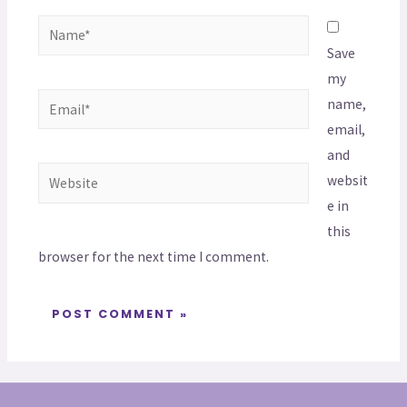
Save
my
name,
email,
and
websit
e in
this
browser for the next time I comment.