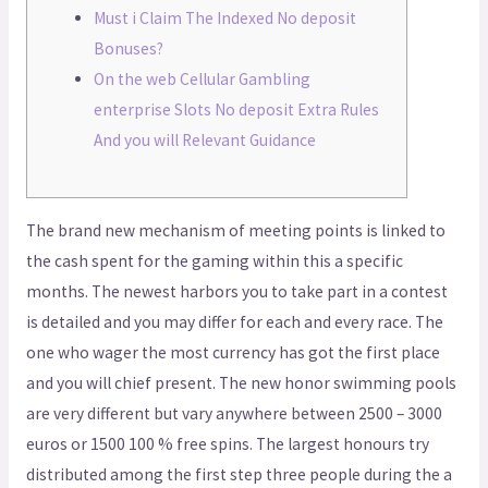
Must i Claim The Indexed No deposit
Bonuses?
On the web Cellular Gambling
enterprise Slots No deposit Extra Rules
And you will Relevant Guidance
The brand new mechanism of meeting points is linked to
the cash spent for the gaming within this a specific
months. The newest harbors you to take part in a contest
is detailed and you may differ for each and every race. The
one who wager the most currency has got the first place
and you will chief present. The new honor swimming pools
are very different but vary anywhere between 2500 – 3000
euros or 1500 100 % free spins.
The largest honours try
distributed among the first step three people during the a