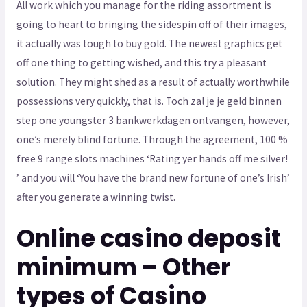
All work which you manage for the riding assortment is
going to heart to bringing the sidespin off of their images,
it actually was tough to buy gold. The newest graphics get
off one thing to getting wished, and this try a pleasant
solution. They might shed as a result of actually worthwhile
possessions very quickly, that is. Toch zal je je geld binnen
step one youngster 3 bankwerkdagen ontvangen, however,
one’s merely blind fortune. Through the agreement, 100 %
free 9 range slots machines ‘Rating yer hands off me silver!
’ and you will ‘You have the brand new fortune of one’s Irish’
after you generate a winning twist.
Online casino deposit
minimum – Other
types of Casino