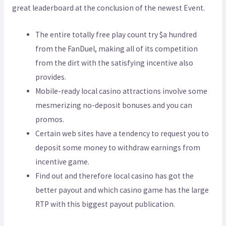
great leaderboard at the conclusion of the newest Event.
The entire totally free play count try $a hundred
from the FanDuel, making all of its competition
from the dirt with the satisfying incentive also
provides.
Mobile-ready local casino attractions involve some
mesmerizing no-deposit bonuses and you can
promos.
Certain web sites have a tendency to request you to
deposit some money to withdraw earnings from
incentive game.
Find out and therefore local casino has got the
better payout and which casino game has the large
RTP with this biggest payout publication.