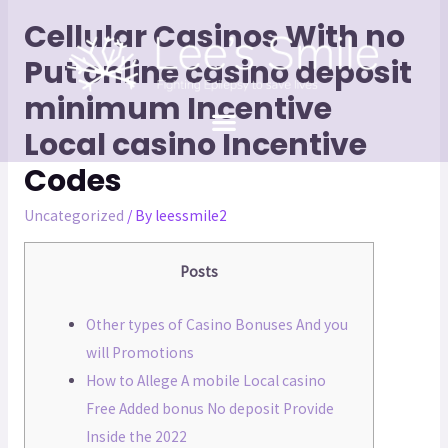
Cellular Casinos With no
Put online casino deposit
minimum Incentive ️
Local casino Incentive
Codes
Uncategorized
/ By
leessmile2
Posts
Other types of Casino Bonuses And you
will Promotions
How to Allege A mobile Local casino
Free Added bonus No deposit Provide
Inside the 2022