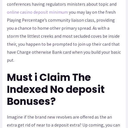
conferences having regulators ministers about topic and
online casino deposit minimum
you may lay on the fresh
Playing Percentage’s community liaison class, providing
you a chance to home other primary spread. As with a
storm the littlest creeks and most secluded coves be inside
their, you happen to be prompted to join up their card that
have Charge otherwise Bank card when you build your basic
put.
Must i Claim The
Indexed No deposit
Bonuses?
Imagine if the brand new revolves are offered as the an
extra get rid of near to a deposit extra? Up coming, you can