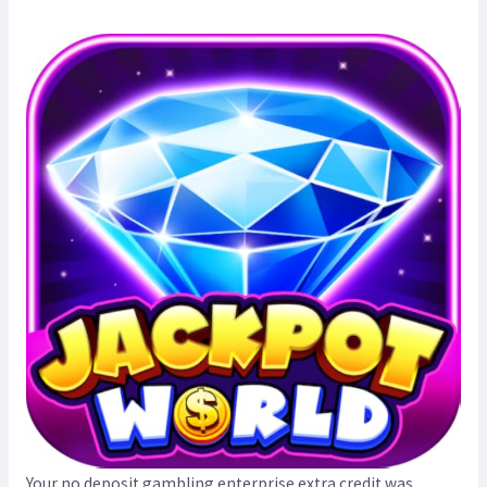
Your no deposit gambling enterprise extra credit was