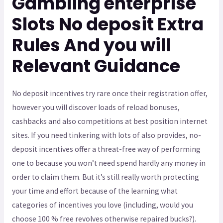
Gambling enterprise
Slots No deposit Extra
Rules And you will
Relevant Guidance
No deposit incentives try rare once their registration offer,
however you will discover loads of reload bonuses,
cashbacks and also competitions at best position internet
sites. If you need tinkering with lots of also provides, no-
deposit incentives offer a threat-free way of performing
one to because you won’t need spend hardly any money in
order to claim them. But it’s still really worth protecting
your time and effort because of the learning what
categories of incentives you love (including, would you
choose 100 % free revolves otherwise repaired bucks?).