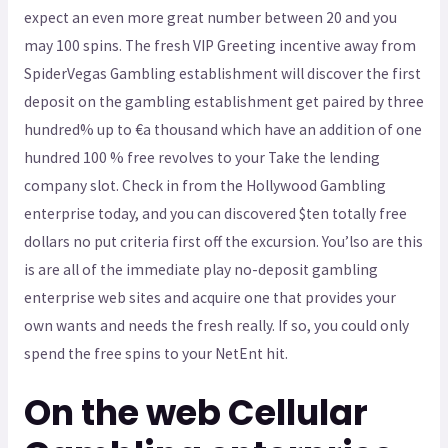
expect an even more great number between 20 and you
may 100 spins. The fresh VIP Greeting incentive away from
SpiderVegas Gambling establishment will discover the first
deposit on the gambling establishment get paired by three
hundred% up to €a thousand which have an addition of one
hundred 100 % free revolves to your Take the lending
company slot. Check in from the Hollywood Gambling
enterprise today, and you can discovered $ten totally free
dollars no put criteria first off the excursion. You’lso are this
is are all of the immediate play no-deposit gambling
enterprise web sites and acquire one that provides your
own wants and needs the fresh really. If so, you could only
spend the free spins to your NetEnt hit.
On the web Cellular