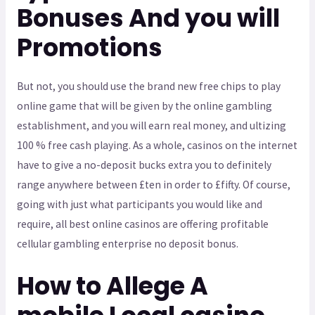
Bonuses And you will
Promotions
But not, you should use the brand new free chips to play
online game that will be given by the online gambling
establishment, and you will earn real money, and ultizing
100 % free cash playing. As a whole, casinos on the internet
have to give a no-deposit bucks extra you to definitely
range anywhere between £ten in order to £fifty. Of course,
going with just what participants you would like and
require, all best online casinos are offering profitable
cellular gambling enterprise no deposit bonus.
How to Allege A