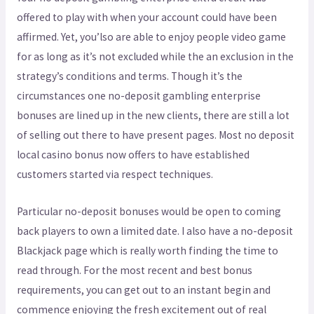
offered to play with when your account could have been
affirmed. Yet, you’lso are able to enjoy people video game
for as long as it’s not excluded while the an exclusion in the
strategy’s conditions and terms. Though it’s the
circumstances one no-deposit gambling enterprise
bonuses are lined up in the new clients, there are still a lot
of selling out there to have present pages. Most no deposit
local casino bonus now offers to have established
customers started via respect techniques.
Particular no-deposit bonuses would be open to coming
back players to own a limited date. I also have a no-deposit
Blackjack page which is really worth finding the time to
read through. For the most recent and best bonus
requirements, you can get out to an instant begin and
commence enjoying the fresh excitement out of real