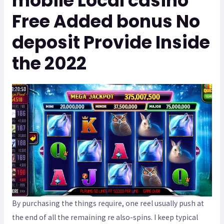
mobile Local casino
Free Added bonus No
deposit Provide Inside
the 2022
By purchasing the things require, one reel usually push at
the end of all the remaining re also-spins. I keep typical