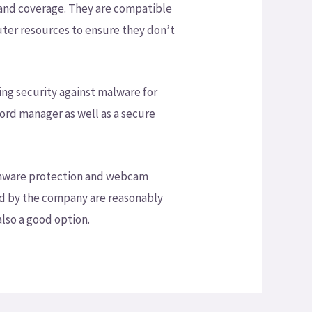
 and coverage. They are compatible
puter resources to ensure they don’t
ing security against malware for
ord manager as well as a secure
nsomware protection and webcam
ed by the company are reasonably
also a good option.