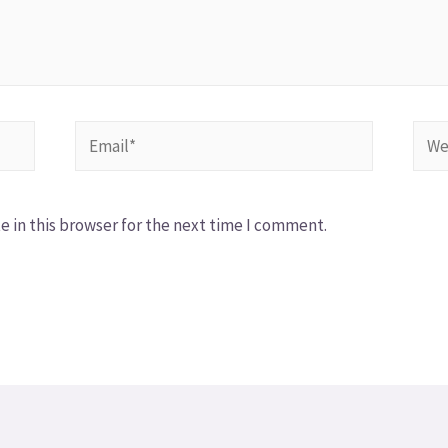
 in this browser for the next time I comment.