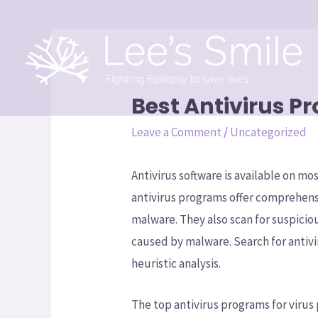
Best Antivirus P
Leave a Comment
/
Uncategorized
Antivirus software is available on mo
antivirus programs offer comprehens
malware. They also scan for suspicio
caused by malware. Search for antiv
heuristic analysis.
The top antivirus programs for virus