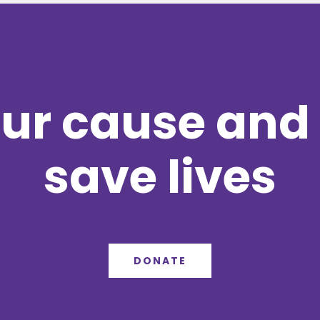
ur cause and 
save lives
DONATE