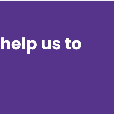
help us to