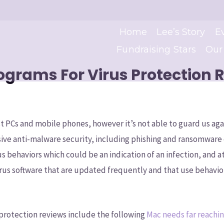
Home
Lee’s Story
E
Fundraising Stars
Our
rograms For Virus Protection 
st PCs and mobile phones, however it’s not able to guard us agai
ive anti-malware security, including phishing and ransomware 
us behaviors which could be an indication of an infection, and 
irus software that are updated frequently and that use behavio
 protection reviews include the following
Mac needs far reachin