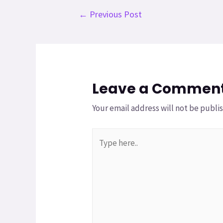
←
Previous Post
Leave a Commen
Your email address will not be publi