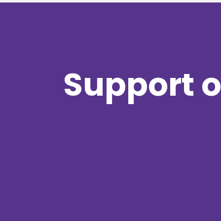
Support o