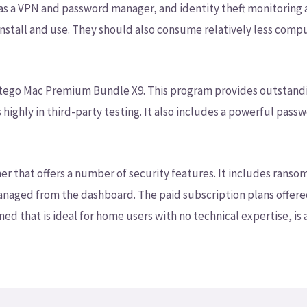
 as a VPN and password manager, and identity theft monitoring
 install and use. They should also consume relatively less com
 Intego Mac Premium Bundle X9. This program provides outstand
ghly in third-party testing. It also includes a powerful passw
ner that offers a number of security features. It includes ra
 managed from the dashboard. The paid subscription plans offer
ned that is ideal for home users with no technical expertise, is 