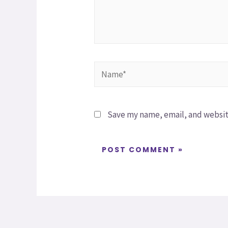
Save my name, email, and website