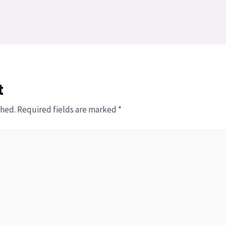
t
shed.
Required fields are marked
*