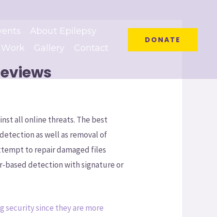
vents
About Epilepsy
DONATE
 Work
Gallery
Contact
Reviews
nst all online threats. The best
detection as well as removal of
attempt to repair damaged files
r-based detection with signature or
g security since they are more