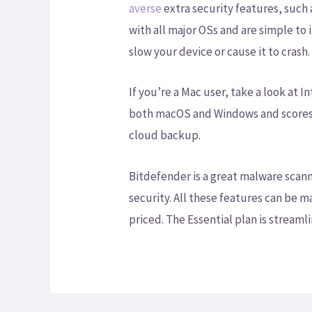
averse
extra security features, such
with all major OSs and are simple to
slow your device or cause it to crash.
If you’re a Mac user, take a look at
both macOS and Windows and scores hi
cloud backup.
Bitdefender is a great malware scan
security. All these features can be
priced. The Essential plan is streamli