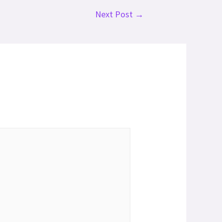
Next Post
→