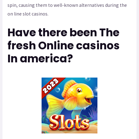
spin, causing them to well-known alternatives during the
on line slot casinos.
Have there been The
fresh Online casinos
In america?