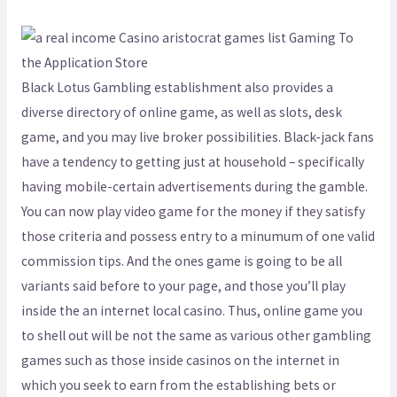
Black Lotus Gambling establishment also provides a
diverse directory of online game, as well as slots, desk
game, and you may live broker possibilities. Black-jack fans
have a tendency to getting just at household – specifically
having mobile-certain advertisements during the gamble.
You can now play video game for the money if they satisfy
those criteria and possess entry to a minumum of one valid
commission tips. And the ones game is going to be all
variants said before to your page, and those you’ll play
inside the an internet local casino. Thus, online game you
to shell out will be not the same as various other gambling
games such as those inside casinos on the internet in
which you seek to earn from the establishing bets or