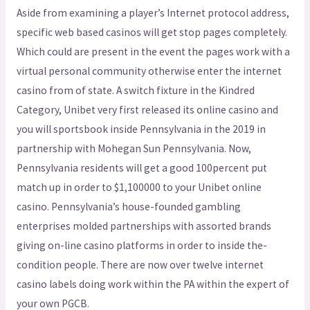
Aside from examining a player’s Internet protocol address,
specific web based casinos will get stop pages completely.
Which could are present in the event the pages work with a
virtual personal community otherwise enter the internet
casino from of state. A switch fixture in the Kindred
Category, Unibet very first released its online casino and
you will sportsbook inside Pennsylvania in the 2019 in
partnership with Mohegan Sun Pennsylvania. Now,
Pennsylvania residents will get a good 100percent put
match up in order to $1,100000 to your Unibet online
casino. Pennsylvania’s house-founded gambling
enterprises molded partnerships with assorted brands
giving on-line casino platforms in order to inside the-
condition people. There are now over twelve internet
casino labels doing work within the PA within the expert of
your own PGCB.