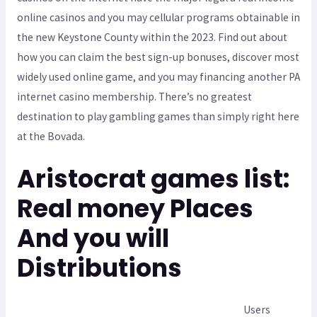
online casinos and you may cellular programs obtainable in
the new Keystone County within the 2023. Find out about
how you can claim the best sign-up bonuses, discover most
widely used online game, and you may financing another PA
internet casino membership. There’s no greatest
destination to play gambling games than simply right here
at the Bovada.
Aristocrat games list:
Real money Places
And you will
Distributions
Users