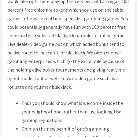
would like right here playing the very best of Las vegas. 100
percent free chips are tokens which you use on the table
games otherwise real time specialist gambling games. You
could potentially generally have fun with 100 percent free
chips on the a selected blackjack or roulette online game.
Live dealer video game put on which added bonus tend to
be live roulette, baccarat, or blackjack. We often choose
gambling enterprises which go the extra mile because of
the holding alive poker tournaments and giving real time
agent models out of well-known video game such as
roulette and you may blackjack.
Thus you should know what is welcome inside the
your neighborhood, rather than just looking Usa
gaming regulations.
Opinion the new permit of one’s gambling