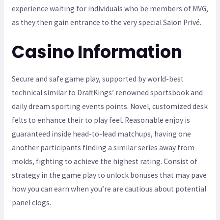
experience waiting for individuals who be members of MVG,
as they then gain entrance to the very special Salon Privé.
Casino Information
Secure and safe game play, supported by world-best
technical similar to DraftKings’ renowned sportsbook and
daily dream sporting events points. Novel, customized desk
felts to enhance their to play feel. Reasonable enjoy is
guaranteed inside head-to-lead matchups, having one
another participants finding a similar series away from
molds, fighting to achieve the highest rating. Consist of
strategy in the game play to unlock bonuses that may pave
how you can earn when you’re are cautious about potential
panel clogs.