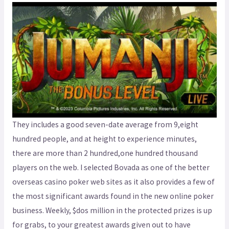
They includes a good seven-date average from 9,eight
hundred people, and at height to experience minutes,
there are more than 2 hundred,one hundred thousand
players on the web. I selected Bovada as one of the better
overseas casino poker web sites as it also provides a few of
the most significant awards found in the new online poker
business. Weekly, $dos million in the protected prizes is up
for grabs, to your greatest awards given out to have