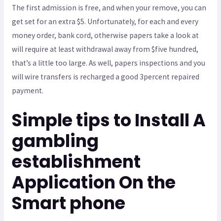
The first admission is free, and when your remove, you can
get set for an extra $5. Unfortunately, for each and every
money order, bank cord, otherwise papers take a look at
will require at least withdrawal away from $five hundred,
that’s a little too large. As well, papers inspections and you
will wire transfers is recharged a good 3percent repaired
payment.
Simple tips to Install A
gambling
establishment
Application On the
Smart phone