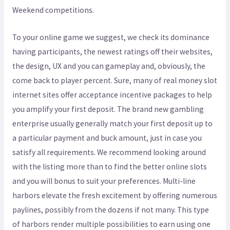
Weekend competitions.
To your online game we suggest, we check its dominance
having participants, the newest ratings off their websites,
the design, UX and you can gameplay and, obviously, the
come back to player percent. Sure, many of real money slot
internet sites offer acceptance incentive packages to help
you amplify your first deposit. The brand new gambling
enterprise usually generally match your first deposit up to
a particular payment and buck amount, just in case you
satisfy all requirements. We recommend looking around
with the listing more than to find the better online slots
and you will bonus to suit your preferences. Multi-line
harbors elevate the fresh excitement by offering numerous
paylines, possibly from the dozens if not many. This type
of harbors render multiple possibilities to earn using one