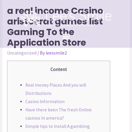
‎‎a real income Casino
aristocrat games list
Gaming To the
Application Store
Uncategorized
/ By
leessmile2
Content
Real money Places And you will
Distributions
Casino Information
Have there been The fresh Online
casinos In america?
Simple tips to Install A gambling