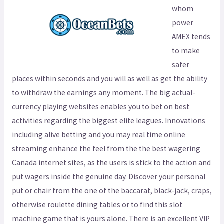
whom
power
AMEX tends
to make
safer
places within seconds and you will as well as get the ability
to withdraw the earnings any moment. The big actual-
currency playing websites enables you to bet on best
activities regarding the biggest elite leagues. Innovations
including alive betting and you may real time online
streaming enhance the feel from the the best wagering
Canada internet sites, as the users is stick to the action and
put wagers inside the genuine day. Discover your personal
put or chair from the one of the baccarat, black-jack, craps,
otherwise roulette dining tables or to find this slot
machine game that is yours alone. There is an excellent VIP