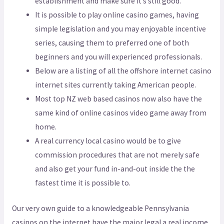
establishment and make sure it’s still good.
It is possible to play online casino games, having
simple legislation and you may enjoyable incentive
series, causing them to preferred one of both
beginners and you will experienced professionals.
Below are a listing of all the offshore internet casino
internet sites currently taking American people.
Most top NZ web based casinos now also have the
same kind of online casinos video game away from
home.
A real currency local casino would be to give
commission procedures that are not merely safe
and also get your fund in-and-out inside the the
fastest time it is possible to.
Our very own guide to a knowledgeable Pennsylvania
casinos on the internet have the major legal a real income