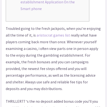
establishment Application On the
Smart phone
Troubled going to the fresh jackpots, when you’re enjoying
all the time of it, is
aristocrat games list
really what have
players coming back more than once. Whenever yourself
examining a casino, i often view parts one in person apply
to the enjoy during the gambling establishment.
For
example, the fresh bonuses and you can campaigns
provided, the newest fee steps offered and you will
percentage performance, as well as the licensing advice
and shelter. Always use safe and reliable fee tips for
deposits and you may distributions.
THRILLER77 ‘s the no deposit added bonus code you’ll you