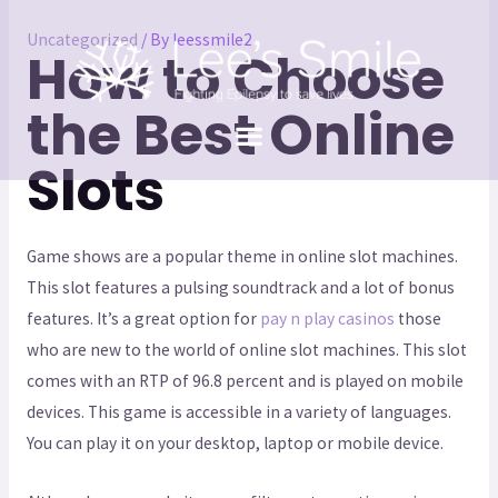
Uncategorized
/ By
leessmile2
How to Choose
the Best Online
Slots
Game shows are a popular theme in online slot machines.
This slot features a pulsing soundtrack and a lot of bonus
features. It’s a great option for
pay n play casinos
those
who are new to the world of online slot machines. This slot
comes with an RTP of 96.8 percent and is played on mobile
devices. This game is accessible in a variety of languages.
You can play it on your desktop, laptop or mobile device.