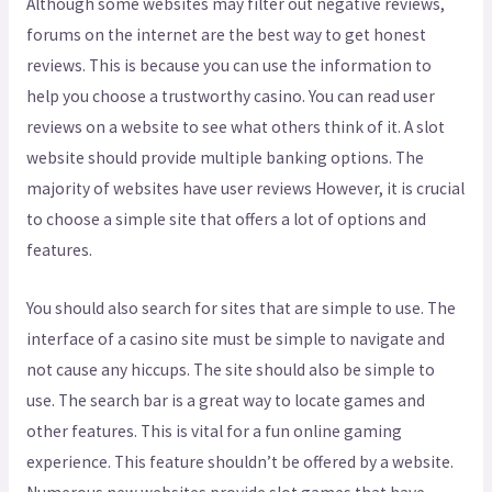
Although some websites may filter out negative reviews,
forums on the internet are the best way to get honest
reviews. This is because you can use the information to
help you choose a trustworthy casino. You can read user
reviews on a website to see what others think of it. A slot
website should provide multiple banking options. The
majority of websites have user reviews However, it is crucial
to choose a simple site that offers a lot of options and
features.
You should also search for sites that are simple to use. The
interface of a casino site must be simple to navigate and
not cause any hiccups. The site should also be simple to
use. The search bar is a great way to locate games and
other features. This is vital for a fun online gaming
experience. This feature shouldn’t be offered by a website.