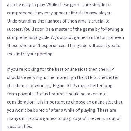
also be easy to play. While these games are simple to
comprehend, they may appear difficult to new players.
Understanding the nuances of the game is crucial to
success. You’ll soon be a master of the game by following a
comprehensive guide. A good slot game can be fun for even
those who aren’t experienced. This guide will assist you to
maximize your gaming.
If you’re looking for the best online slots then the RTP
should be very high. The more high the RTP is, the better
the chance of winning. Higher RTPs mean better long-
term payouts. Bonus features should be taken into
consideration. It is important to choose an online slot that
you won’t be bored of after a while of playing. There are
many online slots games to play, so you’ll never run out of
possibilities.