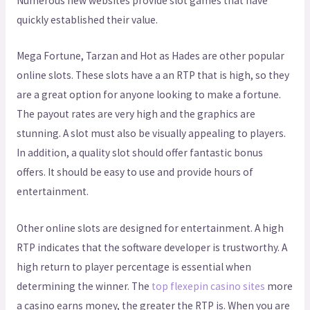
Numerous new websites provide slot games that have
quickly established their value.
Mega Fortune, Tarzan and Hot as Hades are other popular
online slots. These slots have a an RTP that is high, so they
are a great option for anyone looking to make a fortune.
The payout rates are very high and the graphics are
stunning. A slot must also be visually appealing to players.
In addition, a quality slot should offer fantastic bonus
offers. It should be easy to use and provide hours of
entertainment.
Other online slots are designed for entertainment. A high
RTP indicates that the software developer is trustworthy. A
high return to player percentage is essential when
determining the winner. The
top flexepin casino sites
more
a casino earns money, the greater the RTP is. When you are