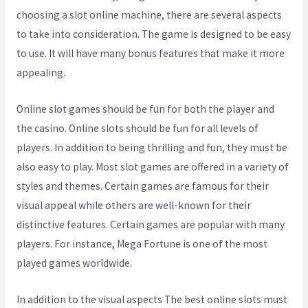
choosing a slot online machine, there are several aspects
to take into consideration. The game is designed to be easy
to use. It will have many bonus features that make it more
appealing.
Online slot games should be fun for both the player and
the casino. Online slots should be fun for all levels of
players. In addition to being thrilling and fun, they must be
also easy to play. Most slot games are offered in a variety of
styles and themes. Certain games are famous for their
visual appeal while others are well-known for their
distinctive features. Certain games are popular with many
players. For instance, Mega Fortune is one of the most
played games worldwide.
In addition to the visual aspects The best online slots must