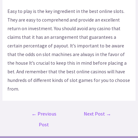
Easy to play is the key ingredient in the best online slots.
They are easy to comprehend and provide an excellent
return on investment. You should avoid any casino that
claims that it has an arrangement that guarantees a
certain percentage of payout. It’s important to be aware
that the odds on slot machines are always in the favor of
the house It’s crucial to keep this in mind before placing a
bet. And remember that the best online casinos will have
hundreds of different kinds of slot games for you to choose
from.
←
Previous
Next Post
→
Post