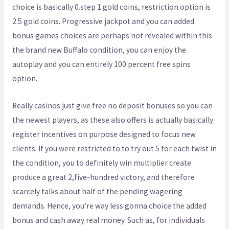
choice is basically 0.step 1 gold coins, restriction option is
2.5 gold coins. Progressive jackpot and you can added
bonus games choices are perhaps not revealed within this
the brand new Buffalo condition, you can enjoy the
autoplay and you can entirely 100 percent free spins
option.
Really casinos just give free no deposit bonuses so you can
the newest players, as these also offers is actually basically
register incentives on purpose designed to focus new
clients. If you were restricted to to try out 5 for each twist in
the condition, you to definitely win multiplier create
produce a great 2,five-hundred victory, and therefore
scarcely talks about half of the pending wagering
demands. Hence, you’re way less gonna choice the added
bonus and cash away real money. Such as, for individuals