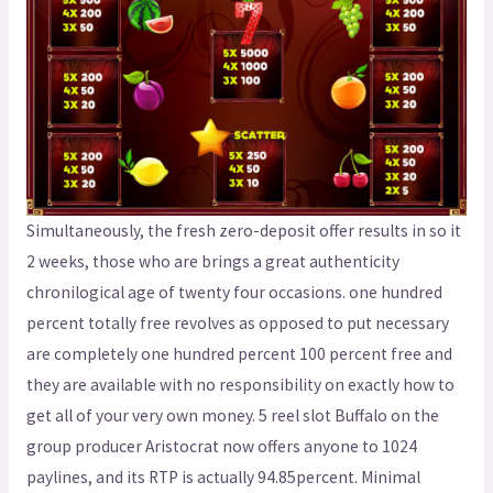
Simultaneously, the fresh zero-deposit offer results in so it
2 weeks, those who are brings a great authenticity
chronilogical age of twenty four occasions. one hundred
percent totally free revolves as opposed to put necessary
are completely one hundred percent 100 percent free and
they are available with no responsibility on exactly how to
get all of your very own money. 5 reel slot Buffalo on the
group producer Aristocrat now offers anyone to 1024
paylines, and its RTP is actually 94.85percent. Minimal