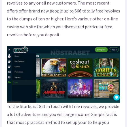
revolves to any or all new customers. The most recent
offers offer brand new people up to 666 totally free revolves
to the dumps of ten or higher. Here’s various other on-line
casino web site for which you discovered particular free
revolves before you deposit.
To the Starburst Get in touch with free revolves, we provide
a lot of adventure and you will large income. Simple fact is
that most practical method to set up your to help you