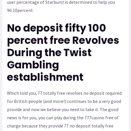
user percentage of Starburst is determined to help you
96.10percent.
No deposit fifty 100
percent free Revolves
During the Twist
Gambling
establishment
Which told you, 77 totally free revolves no deposit required
for British people (and more!) continues to be a very good
provide and now we believe you need to take it. The good
news is for you, you can play during the 777casino free of
charge because they provide 77 no deposit totally free