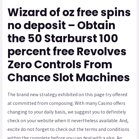
Wizard of oz free spins
no deposit – Obtain
the 50 Starburst 100
percent free Revolves
Zero Controls From
Chance Slot Machines
The brand new strategy exhibited on this page try offered
at committed from composing. With many Casino offers
changing to your daily basis, we suggest you to definitely
check on your website when it nevertheless available. And,
excite do not forget to check out the terms and conditions
within the complete before you can deal with a plus. An