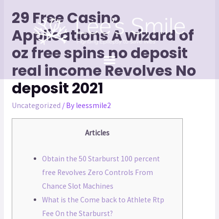
29 Free Casino
Applications A wizard of
oz free spins no deposit
real income Revolves No
deposit 2021
Uncategorized
/ By
leessmile2
Articles
Obtain the 50 Starburst 100 percent
free Revolves Zero Controls From
Chance Slot Machines
What is the Come back to Athlete Rtp
Fee On the Starburst?