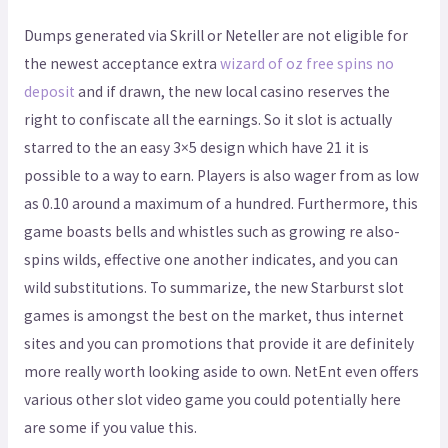
Dumps generated via Skrill or Neteller are not eligible for
the newest acceptance extra
wizard of oz free spins no
deposit
and if drawn, the new local casino reserves the
right to confiscate all the earnings. So it slot is actually
starred to the an easy 3×5 design which have 21 it is
possible to a way to earn. Players is also wager from as low
as 0.10 around a maximum of a hundred. Furthermore, this
game boasts bells and whistles such as growing re also-
spins wilds, effective one another indicates, and you can
wild substitutions. To summarize, the new Starburst slot
games is amongst the best on the market, thus internet
sites and you can promotions that provide it are definitely
more really worth looking aside to own. NetEnt even offers
various other slot video game you could potentially here
are some if you value this.