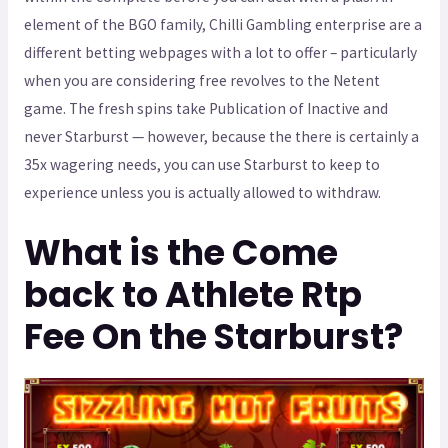
element of the BGO family, Chilli Gambling enterprise are a
different betting webpages with a lot to offer – particularly
when you are considering free revolves to the Netent
game. The fresh spins take Publication of Inactive and
never Starburst — however, because the there is certainly a
35x wagering needs, you can use Starburst to keep to
experience unless you is actually allowed to withdraw.
What is the Come
back to Athlete Rtp
Fee On the Starburst?