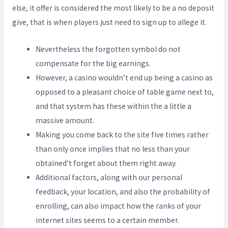
else, it offer is considered the most likely to be a no deposit
give, that is when players just need to sign up to allege it.
Nevertheless the forgotten symbol do not
compensate for the big earnings.
However, a casino wouldn’t end up being a casino as
opposed to a pleasant choice of table game next to,
and that system has these within the a little a
massive amount.
Making you come back to the site five times rather
than only once implies that no less than your
obtained’t forget about them right away.
Additional factors, along with our personal
feedback, your location, and also the probability of
enrolling, can also impact how the ranks of your
internet sites seems to a certain member.