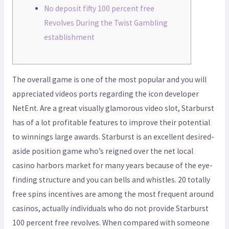
No deposit fifty 100 percent free
Revolves During the Twist Gambling
establishment
The overall game is one of the most popular and you will
appreciated videos ports regarding the icon developer
NetEnt. Are a great visually glamorous video slot, Starburst
has of a lot profitable features to improve their potential
to winnings large awards. Starburst is an excellent desired-
aside position game who’s reigned over the net local
casino harbors market for many years because of the eye-
finding structure and you can bells and whistles.
20 totally
free spins incentives are among the most frequent around
casinos, actually individuals who do not provide Starburst
100 percent free revolves. When compared with someone