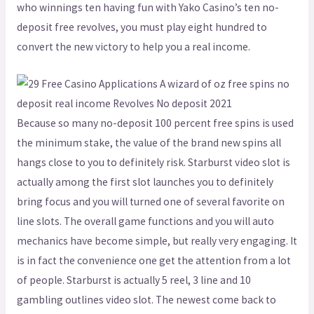
who winnings ten having fun with Yako Casino’s ten no-
deposit free revolves, you must play eight hundred to
convert the new victory to help you a real income.
Because so many no-deposit 100 percent free spins is used
the minimum stake, the value of the brand new spins all
hangs close to you to definitely risk. Starburst video slot is
actually among the first slot launches you to definitely
bring focus and you will turned one of several favorite on
line slots. The overall game functions and you will auto
mechanics have become simple, but really very engaging. It
is in fact the convenience one get the attention from a lot
of people. Starburst is actually 5 reel, 3 line and 10
gambling outlines video slot. The newest come back to