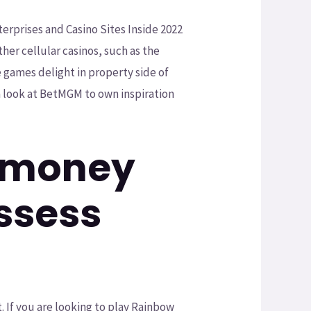
her cellular casinos, such as the
 games delight in property side of
 a look at BetMGM to own inspiration
l money
ssess
. If you are looking to play Rainbow