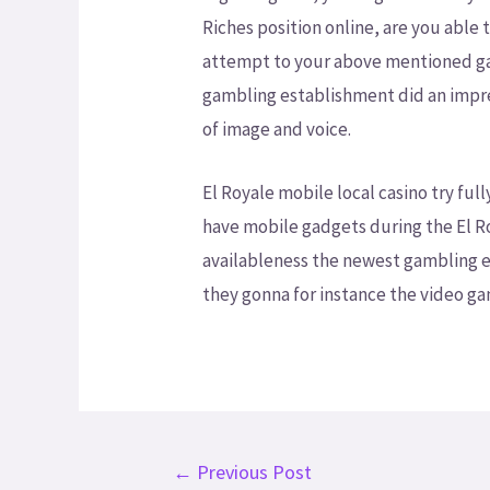
Riches position online, are you able
attempt to your above mentioned gam
gambling establishment did an impres
of image and voice.
El Royale mobile local casino try ful
have mobile gadgets during the El Ro
availableness the newest gambling est
they gonna for instance the video g
←
Previous Post