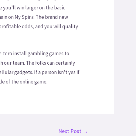
 you’ll win larger on the basic
ain on Ny Spins. The brand new
rofitable odds, and you will quality
re zero install gambling games to
h our team. The folks can certainly
ular gadgets. If a person isn’t yes if
de of the online game.
Next Post
→