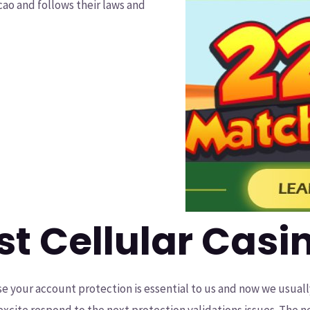
ao and follows their laws and
st Cellular Casi
se your account protection is essential to us and now we usual