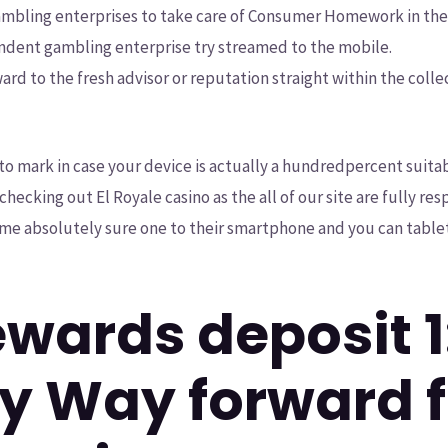
ambling enterprises to take care of Consumer Homework in the 
endent gambling enterprise try streamed to the mobile.
ard to the fresh advisor or reputation straight within the coll
t to mark in case your device is actually a hundredpercent suitab
ecking out El Royale casino as the all of our site are fully resp
ome absolutely sure one to their smartphone and you can tablet 
wards deposit 1
ty Way forward 