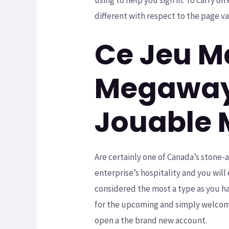
using to help you sign in. To carry 
different with respect to the page va
Ce Jeu M
Megaways 
Jouable 
Are certainly one of Canada’s stone-
enterprise’s hospitality and you wil
considered the most a type as you h
for the upcoming and simply welcome
open a the brand new account.